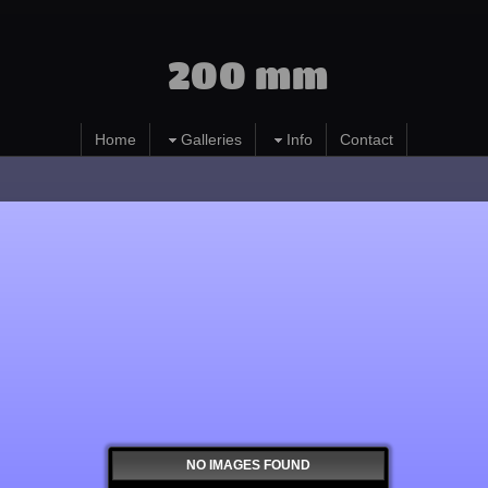
200 mm
Home
Galleries
Info
Contact
NO IMAGES FOUND