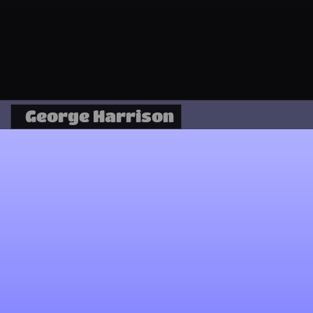
George Harrison
Copyright
Peter
Stupar
2007