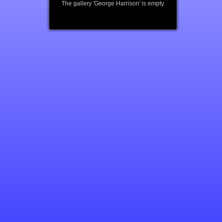
The gallery 'George Harrison' is empty.