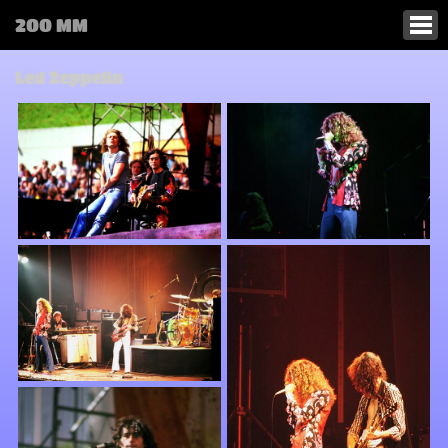
200 MM
Led Zeppelin